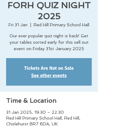
FORH QUIZ NIGHT
2025
Fri 31 Jan
  |  
Red Hill Primary School Hall
Our ever popular quiz night is back! Get
your tables sorted early for this sell out
event on Friday 31st January 2025
Tickets Are Not on Sale
See other events
Time & Location
31 Jan 2025, 19:30 – 22:30
Red Hill Primary School Hall, Red Hill,
Chislehurst BR7 6DA, UK