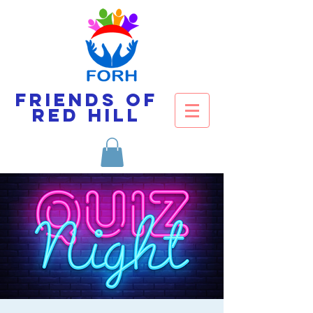
Friends of
Red Hill