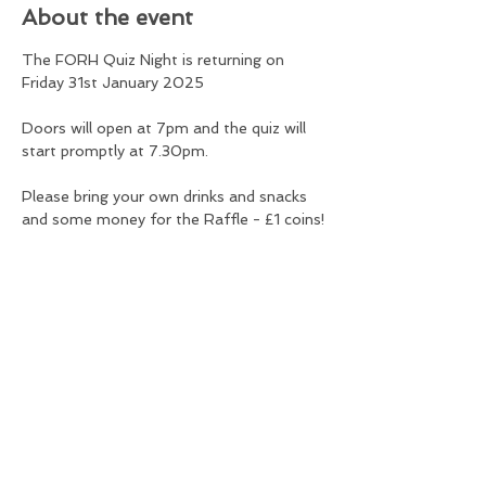
About the event
The FORH Quiz Night is returning on 
Friday 31st January 2025
Doors will open at 7pm and the quiz will 
start promptly at 7.30pm.
Please bring your own drinks and snacks 
and some money for the Raffle - £1 coins!
Tickets are £80 per table and there is a 
maximum of 8 per team, over 14s only.
The profits will be shared between FORH 
and Cancer Research.
Share this event