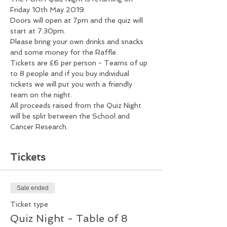
Friday 10th May 2019.
Doors will open at 7pm and the quiz will 
start at 7.30pm.
Please bring your own drinks and snacks 
and some money for the Raffle.
Tickets are £6 per person - Teams of up 
to 8 people and if you buy individual 
tickets we will put you with a friendly 
team on the night. 
All proceeds raised from the Quiz Night 
will be split between the School and 
Cancer Research.  
Tickets
Sale ended
Ticket type
Quiz Night - Table of 8