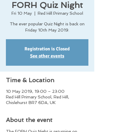
FORH Quiz Night
Fri 10 May
  |  
Red Hill Primary School
The ever popular Quiz Night is back on
Friday 10th May 2019.
Registration is Closed
See other events
Time & Location
10 May 2019, 19:00 – 23:00
Red Hill Primary School, Red Hill,
Chislehurst BR7 6DA, UK
About the event
The FORH Quiz Night is returning on 