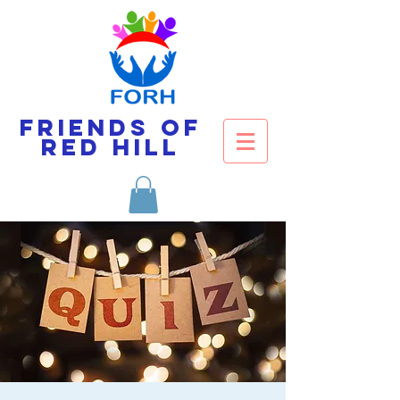
Friends of
Red Hill