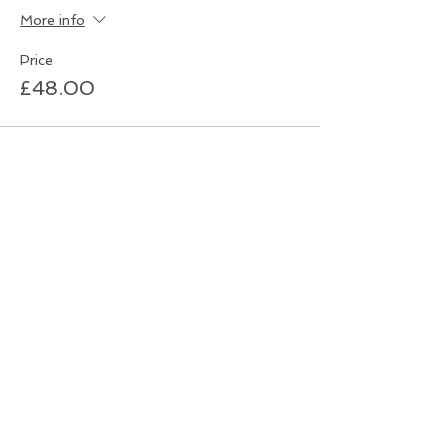
More info
Price
£48.00
Sale ended
Ticket type
Quiz Night - Individual
Ticket
More info
Price
£6.00