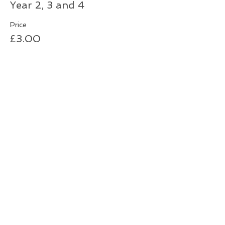
Year 2, 3 and 4
Price
£3.00
Sale ended
Ticket type
Year 5 & 6
More info
Price
£3.00