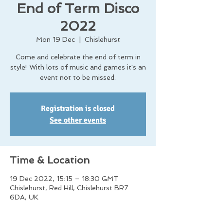
End of Term Disco
2022
Mon 19 Dec
  |  
Chislehurst
Come and celebrate the end of term in
style! With lots of music and games it's an
event not to be missed.
Registration is closed
See other events
Time & Location
19 Dec 2022, 15:15 – 18:30 GMT
Chislehurst, Red Hill, Chislehurst BR7
6DA, UK