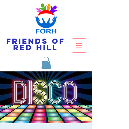
Friends of
Red Hill