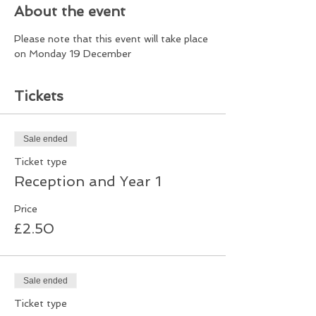
About the event
Please note that this event will take place 
on Monday 19 December
Tickets
Sale ended
Ticket type
Reception and Year 1
Price
£2.50
Sale ended
Ticket type